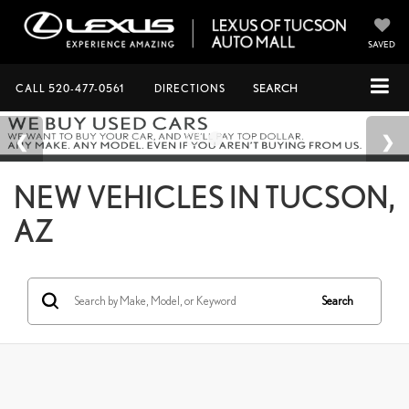
SAVED
CALL
520-477-0561
DIRECTIONS
SEARCH
NEW VEHICLES IN TUCSON,
AZ
Search