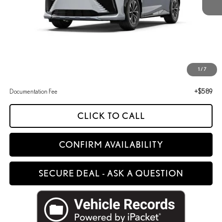
Less
MSRP + DPH
$51,054
1
/
7
Documentation Fee
+$589
CLICK TO CALL
CONFIRM AVAILABILITY
SECURE DEAL - ASK A QUESTION