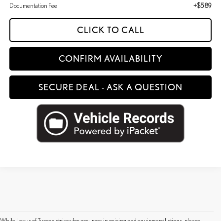
Documentation Fee
+$589
CLICK TO CALL
CONFIRM AVAILABILITY
SECURE DEAL - ASK A QUESTION
While Lexus of Tucson strives for accuracy in pricing and equipment listings, please