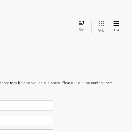
Sort
List
Grid
there may be one available in-store. Please fill out the contact form