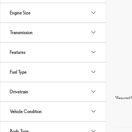
Engine Size
Transmission
Features
Fuel Type
Drivetrain
*Required F
Vehicle Condition
Body Type