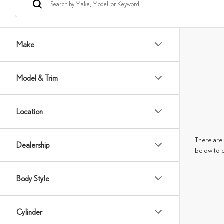
Make
Model & Trim
Location
There are 
Dealership
below to 
Body Style
Cylinder