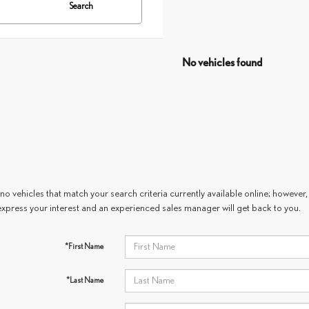
Search
No vehicles found
no vehicles that match your search criteria currently available online; however, 
express your interest and an experienced sales manager will get back to you.
*First Name
*Last Name