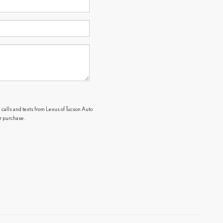
 calls and texts from Lexus of Tucson Auto
or purchase.