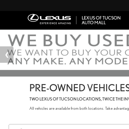
PRE-OWNED VEHICLES
TWO LEXUS OF TUCSON LOCATIONS, TWICE THE I
All vehicles are available from both locations. Take advant