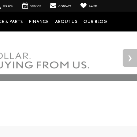
SEARCH
SERVICE
CONTACT
SAVED
CE & PARTS
FINANCE
ABOUT US
OUR BLOG