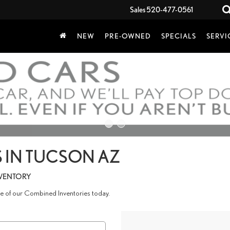
Sales
520-477-0561
NEW
PRE-OWNED
SPECIALS
SERVI
 IN TUCSON AZ
NVENTORY
age of our Combined Inventories today.