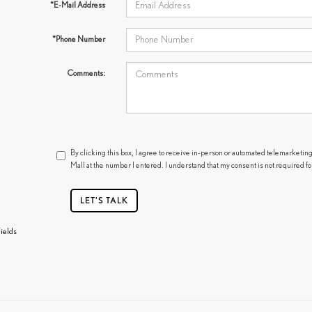
*E-Mail Address
*Phone Number
Comments:
By clicking this box, I agree to receive in-person or automated telemarketing
Mall at the number I entered. I understand that my consent is not required f
LET'S TALK
ields