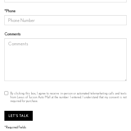
*Phone
Comments
By clicking this box, I agree to receive in-person or automated telemarketing calls and texts
from Lexus of Tucson Auto Mall at the number I entered. I understand that my consent is not
required for purchase.
LET'S TALK
*Required Fields