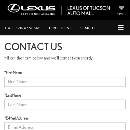
SAVED
CALL
520-477-0561
DIRECTIONS
SEARCH
CONTACT US
Fill out the form below and we'll contact you shortly.
*First Name
*Last Name
*E-Mail Address