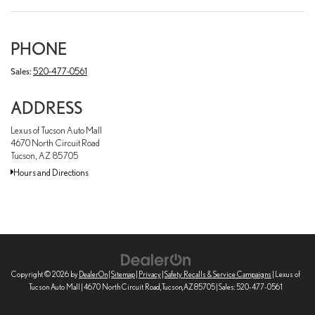
PHONE
Sales:
520-477-0561
ADDRESS
Lexus of Tucson Auto Mall
4670 North Circuit Road
Tucson, AZ 85705
Hours and Directions
Copyright © 2026
by
DealerOn
|
Sitemap
|
Privacy
|
Safety Recalls & Service Campaigns
| Lexus of
Tucson Auto Mall
|
4670 North Circuit Road,
Tucson,
AZ
85705
| Sales:
520-477-0561