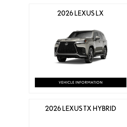
2026 LEXUS LX
VEHICLE INFORMATION
2026 LEXUS TX HYBRID