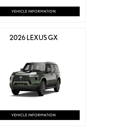
VEHICLE INFORMATION
2026 LEXUS GX
VEHICLE INFORMATION