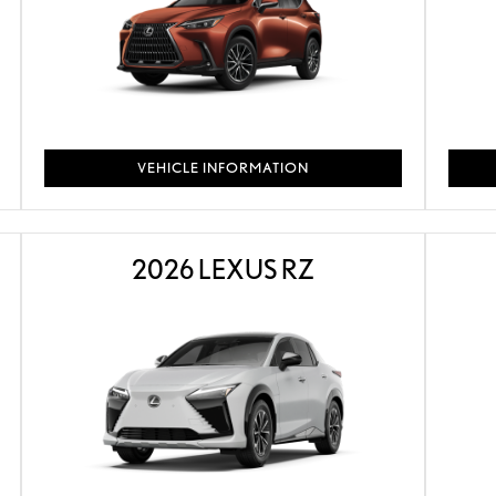
VEHICLE INFORMATION
2026 LEXUS RZ