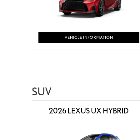
VEHICLE INFORMATION
SUV
2026 LEXUS UX HYBRID