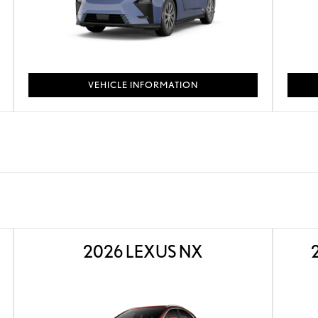
VEHICLE INFORMATION
2026 LEXUS NX