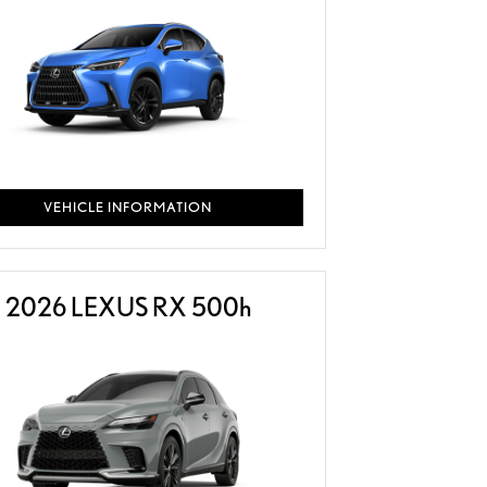
VEHICLE INFORMATION
2026 LEXUS RX 500
h