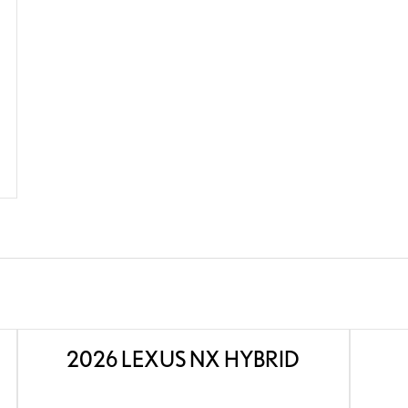
2026 LEXUS NX HYBRID