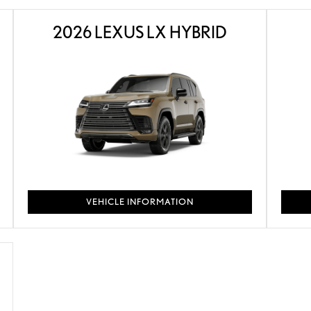
2026 LEXUS LX HYBRID
VEHICLE INFORMATION