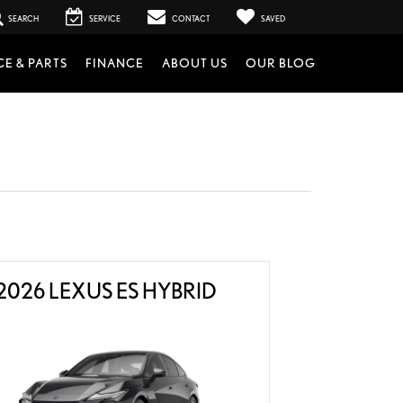
SEARCH
SERVICE
CONTACT
SAVED
CE & PARTS
FINANCE
ABOUT US
OUR BLOG
2026 LEXUS ES HYBRID