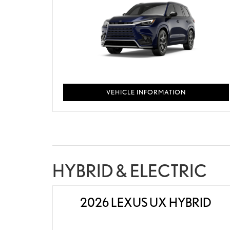
VEHICLE INFORMATION
HYBRID & ELECTRIC
2026 LEXUS UX HYBRID