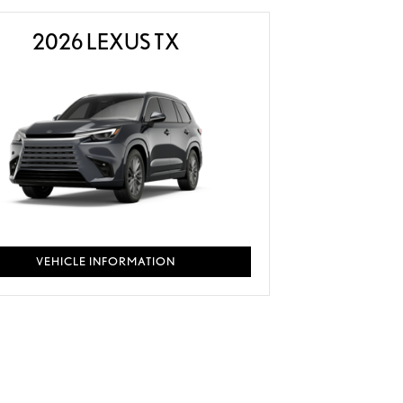
2026 LEXUS TX
VEHICLE INFORMATION