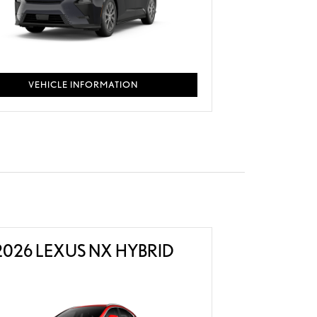
VEHICLE INFORMATION
2026 LEXUS NX HYBRID