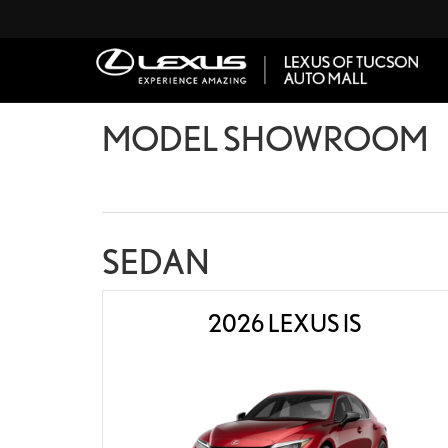
MODEL SHOWROOM
SEDAN
2026 LEXUS IS