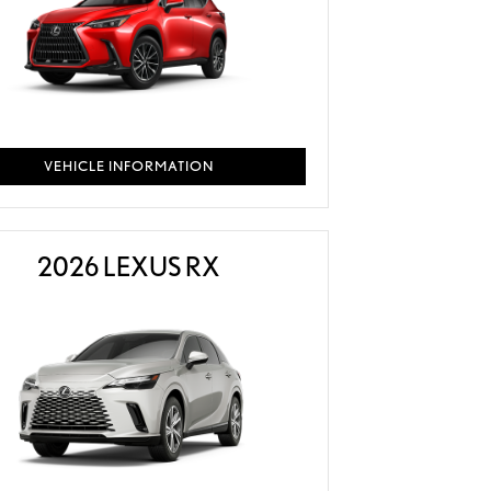
VEHICLE INFORMATION
2026 LEXUS RX