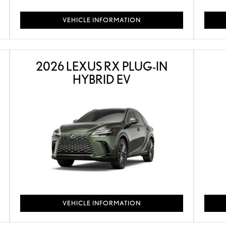
VEHICLE INFORMATION
2026 LEXUS RX PLUG-IN
HYBRID EV
VEHICLE INFORMATION