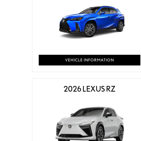
VEHICLE INFORMATION
2026 LEXUS RZ