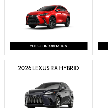
VEHICLE INFORMATION
2026 LEXUS RX HYBRID