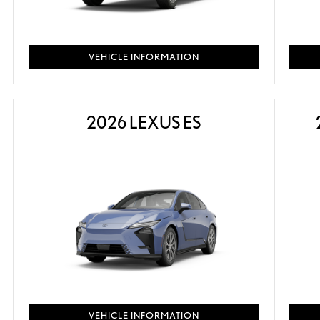
VEHICLE INFORMATION
2026 LEXUS ES
VEHICLE INFORMATION