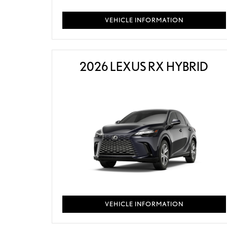
VEHICLE INFORMATION
2026 LEXUS RX HYBRID
VEHICLE INFORMATION