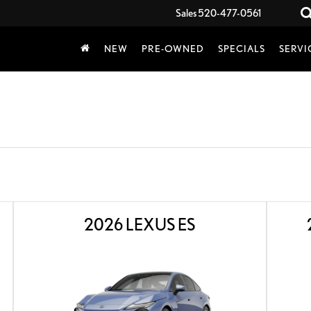
Sales
520-477-0561
NEW
PRE-OWNED
SPECIALS
SERVI
2026 LEXUS ES