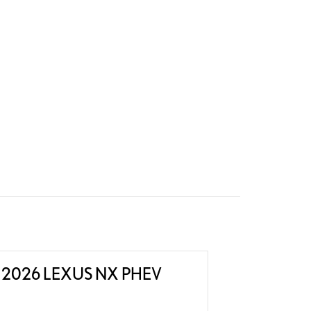
2026 LEXUS NX PHEV