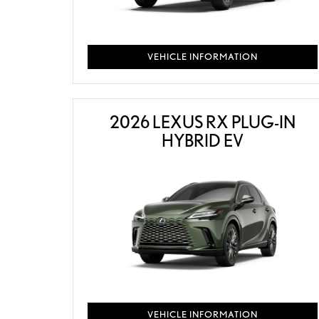
VEHICLE INFORMATION
2026 LEXUS RX PLUG-IN
HYBRID EV
VEHICLE INFORMATION