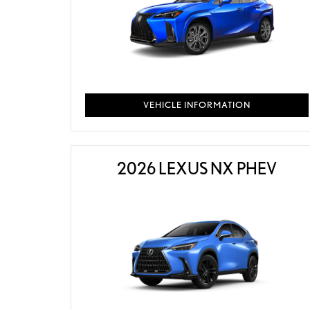
VEHICLE INFORMATION
2026 LEXUS NX PHEV