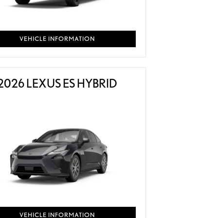
VEHICLE INFORMATION
2026 LEXUS ES HYBRID
VEHICLE INFORMATION