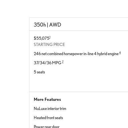
350h | AWD
1
$55,075
STARTING PRICE
4
246 net combined horsepower in-line 4 hybrid engine
7
37/34/36 MPG
5 seats
More Features
NuLuxe interior trim
Heated front seats
Power rear door