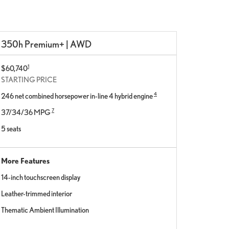
350h Premium+ | AWD
1
$60,740
STARTING PRICE
4
246 net combined horsepower in-line 4 hybrid engine
7
37/34/36 MPG
5 seats
More Features
14-inch touchscreen display
Leather-trimmed interior
Thematic Ambient Illumination