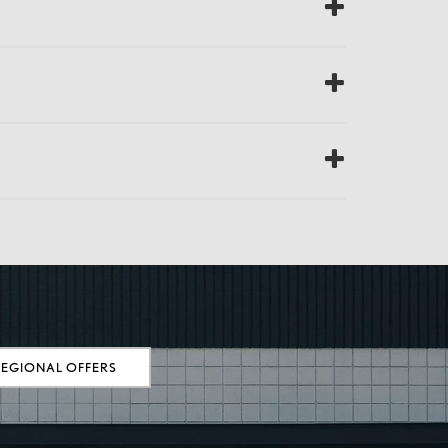
REGIONAL OFFERS