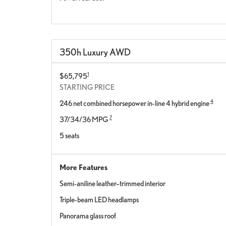
350h Luxury AWD
1
$65,795
STARTING PRICE
4
246 net combined horsepower in-line 4 hybrid engine
7
37/34/36 MPG
5 seats
More Features
Semi-aniline leather–trimmed interior
Triple-beam LED headlamps
Panorama glass roof