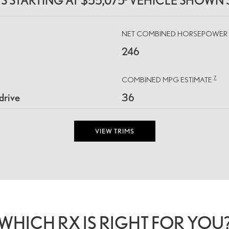
MS STARTING AT $55,075
VEHICLE SHOWN 
NET COMBINED HORSEPOWE
246
7
COMBINED MPG ESTIMATE
drive
36
VIEW TRIMS
WHICH RX IS RIGHT FOR YOU