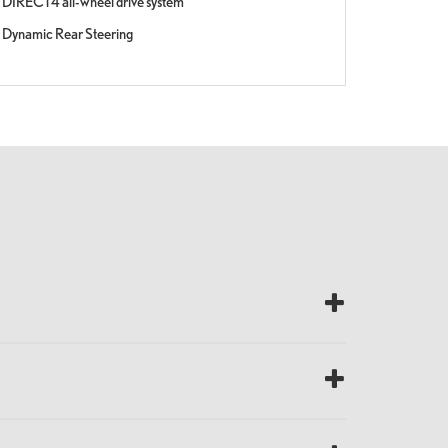
DIRECT4 all-wheel drive system
Dynamic Rear Steering