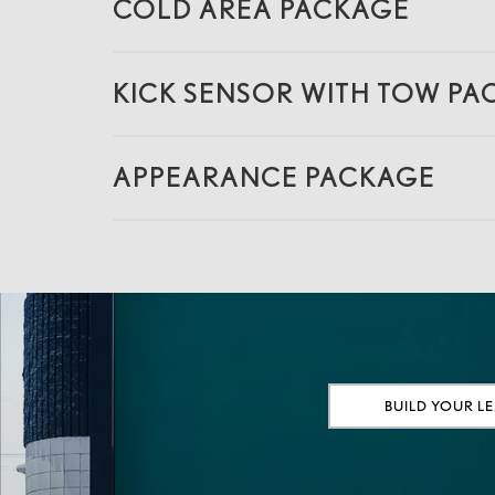
COLD AREA PACKAGE
KICK SENSOR WITH TOW P
APPEARANCE PACKAGE
BUILD YOUR L