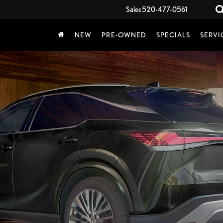
Sales
520-477-0561
NEW
PRE-OWNED
SPECIALS
SERVI