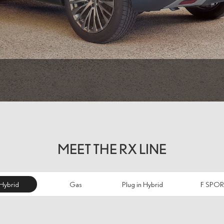
MEET THE RX LINE
Hybrid
Gas
Plug in Hybrid
F SPOR