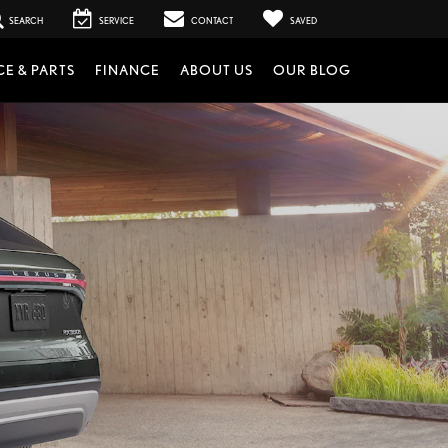
SEARCH
SERVICE
CONTACT
SAVED
CE & PARTS
FINANCE
ABOUT US
OUR BLOG