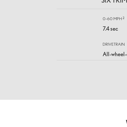
SIX TRI
3
0–60 MPH
7.4 sec
DRIVETRAIN
All-wheel-