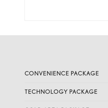
CONVENIENCE PACKAGE
TECHNOLOGY PACKAGE