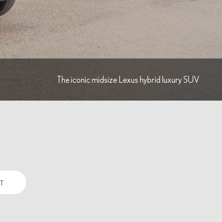
The iconic midsize Lexus hybrid luxury SUV
T