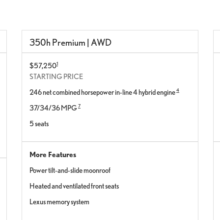
350h Premium | AWD
1
$57,250
STARTING PRICE
4
246 net combined horsepower in-line 4 hybrid engine
7
37/34/36 MPG
5 seats
More Features
Power tilt-and-slide moonroof
Heated and ventilated front seats
Lexus memory system