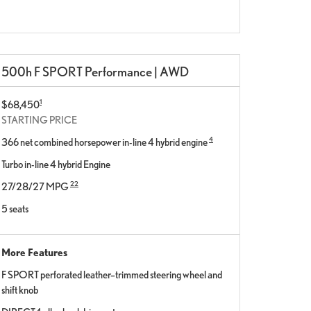
500h F SPORT Performance | AWD
1
$68,450
STARTING PRICE
4
366 net combined horsepower in-line 4 hybrid engine
Turbo in-line 4 hybrid Engine
22
27/28/27 MPG
5 seats
More Features
F SPORT perforated leather–trimmed steering wheel and
shift knob