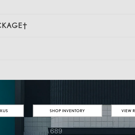
ACKAGE†
EXUS
SHOP INVENTORY
VIEW 