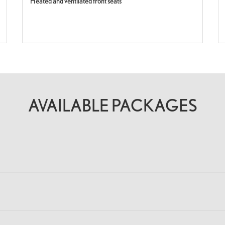
Heated and ventilated front seats
AVAILABLE PACKAGES