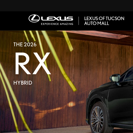
THE 2026
RX
HYBRID