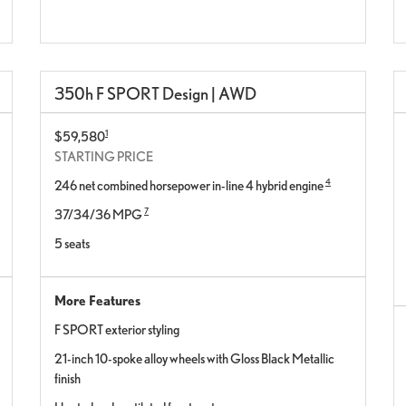
350h F SPORT Design | AWD
1
$59,580
STARTING PRICE
4
246 net combined horsepower in-line 4 hybrid engine
7
37/34/36 MPG
5 seats
More Features
F SPORT exterior styling
21-inch 10-spoke alloy wheels with Gloss Black Metallic
finish