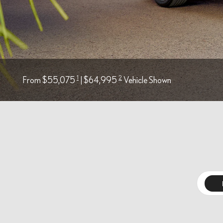
1
2
From $55,075
| $64,995
Vehicle Shown