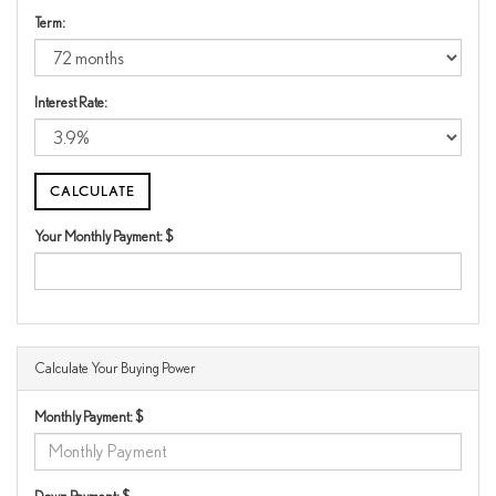
Term:
Interest Rate:
Your Monthly Payment: $
Calculate Your Buying Power
Monthly Payment: $