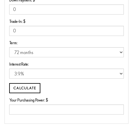
Down Payment: $
Trade-In: $
Term:
Interest Rate:
Your Purchasing Power: $