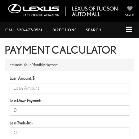
SAVED
CALL
520-477-0561
DIRECTIONS
SEARCH
PAYMENT CALCULATOR
Estimate Your Monthly Payment
Loan Amount: $
Less Down Payment: -
Less Trade-In: -