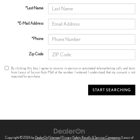
*Last Name
*E-Mail Address
*Phone
Zip Code
By clicking this box, I agree to receive in-person or automated telemarketing calls and texts
from Lexus of Tucson Auto Mall at the number I entered. I understand that my consent is not
required for purchase.
START SEARCHING
Copyright © 2026
by
DealerOn
|
Sitemap
|
Privacy
|
Safety Recalls & Service Campaigns
| Lexus of