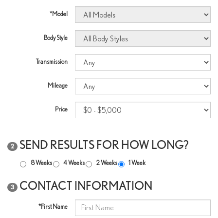
*Model
Body Style
Transmission
Mileage
Price
SEND RESULTS FOR HOW LONG?
2
8 Weeks
4 Weeks
2 Weeks
1 Week
CONTACT INFORMATION
3
*First Name