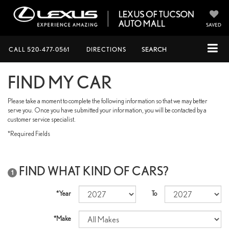
SAVED
CALL
520-477-0561
DIRECTIONS
SEARCH
FIND MY CAR
Please take a moment to complete the following information so that we may better
serve you. Once you have submitted your information, you will be contacted by a
customer service specialist.
*Required Fields
FIND WHAT KIND OF CARS?
1
*Year
To
*Make