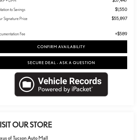
$57,447
RP + DPH
$1,550
itation to Savings
$55,897
ur Signature Price
+$589
cumentation Fee
CONFIRM AVAILABILITY
SECURE DEAL - ASK A QUESTION
ISIT OUR STORE
xus of Tucson Auto Mall