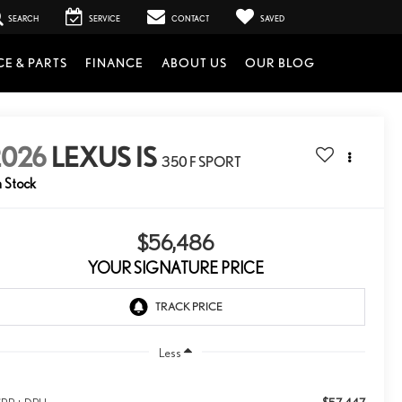
SEARCH
SERVICE
CONTACT
SAVED
CE & PARTS
FINANCE
ABOUT US
OUR BLOG
2026
LEXUS IS
350 F SPORT
n Stock
$56,486
YOUR SIGNATURE PRICE
Less