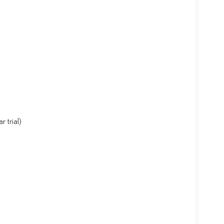
 trial)