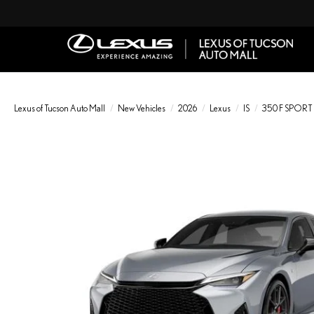
Lexus of Tucson Auto Mall
New Vehicles
2026
Lexus
IS
350 F SPORT