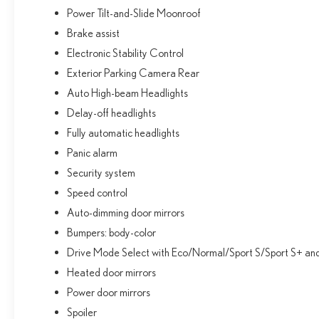
Power Tilt-and-Slide Moonroof
Brake assist
Electronic Stability Control
Exterior Parking Camera Rear
Auto High-beam Headlights
Delay-off headlights
Fully automatic headlights
Panic alarm
Security system
Speed control
Auto-dimming door mirrors
Bumpers: body-color
Drive Mode Select with Eco/Normal/Sport S/Sport S+ a
Heated door mirrors
Power door mirrors
Spoiler