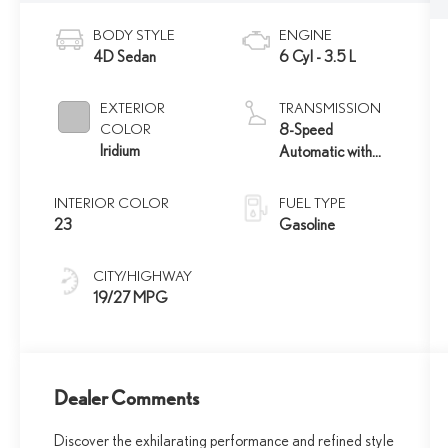
BODY STYLE
ENGINE
4D Sedan
6 Cyl - 3.5 L
EXTERIOR
TRANSMISSION
COLOR
8-Speed
Iridium
Automatic with
Direct Shift
INTERIOR COLOR
FUEL TYPE
23
Gasoline
CITY/HIGHWAY
19/27 MPG
Dealer Comments
Discover the exhilarating performance and refined style