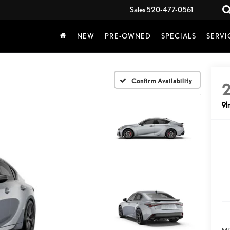
Sales
520-477-0561
NEW
PRE-OWNED
SPECIALS
SERVI
Confirm Availability
I