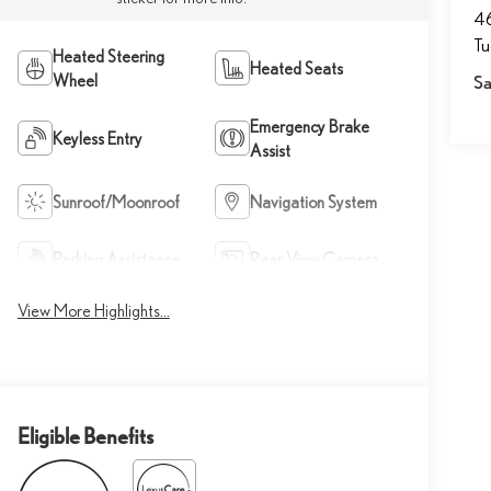
46
T
Heated Steering
Heated Seats
Wheel
Sa
Emergency Brake
Keyless Entry
Assist
Sunroof/Moonroof
Navigation System
Parking Assistance
Rear View Camera
View More Highlights...
Eligible Benefits