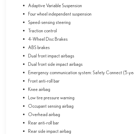
Adaptive Variable Suspension
Four wheel independent suspension
Speed-sensing steering
Traction control
4-Wheel Disc Brakes
ABS brakes
Dual front impact airbags
Dual front side impact airbags
Emergency communication system: Safety Connect (5-year
Front anti-roll bar
Knee airbag
Low tire pressure warning
Occupant sensing airbag
Overhead airbag
Rear anti-roll bar
Rear side impact airbag