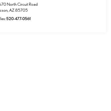
70 North Circuit Road
ucson
,
AZ
85705
les:
520-477-0561