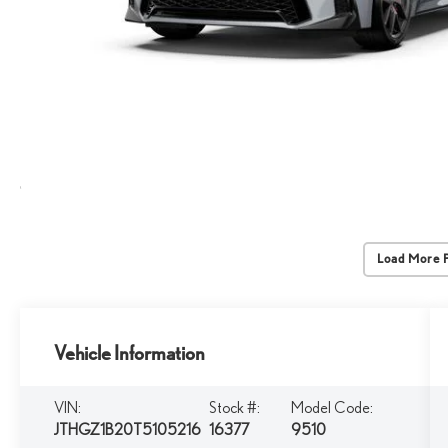
Load More 
Vehicle Information
VIN:
Stock #:
Model Code:
JTHGZ1B20T5105216
16377
9510