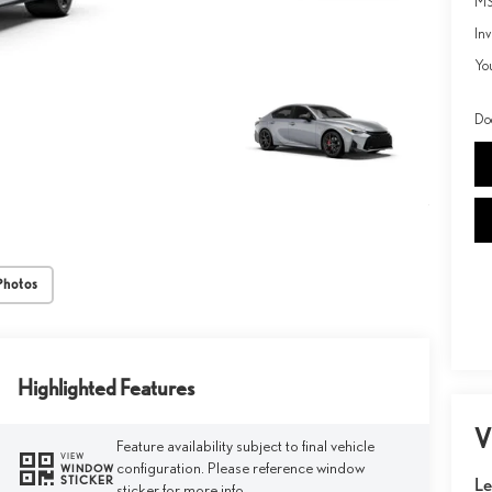
MS
Inv
Yo
Do
Photos
Highlighted Features
V
Feature availability subject to final vehicle
VIEW
configuration. Please reference window
WINDOW
STICKER
Le
sticker for more info.