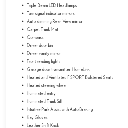
Triple-Beam LED Headlamps
Turn signal indicator mirrors
Auto-dimming Rear-View mirror
Carpet Trunk Mat
Compass
Driver door bin
Driver vanity mirror
Front reading lights
Garage door transmitter: HomeLink
Heated and Ventilated F SPORT Bolstered Seats
Heated steering wheel
Illuminated entry
Illuminated Trunk Sill
Intuitive Park Assist with Auto Braking
Key Gloves
Leather Shift Knob