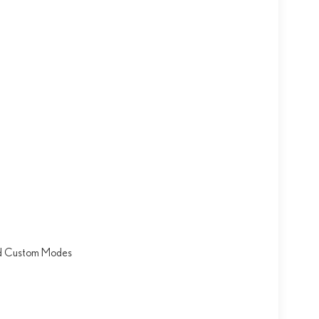
nd Custom Modes