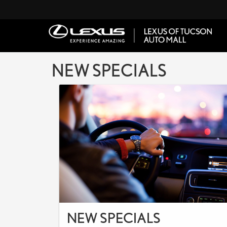
NEW SPECIALS
NEW SPECIALS