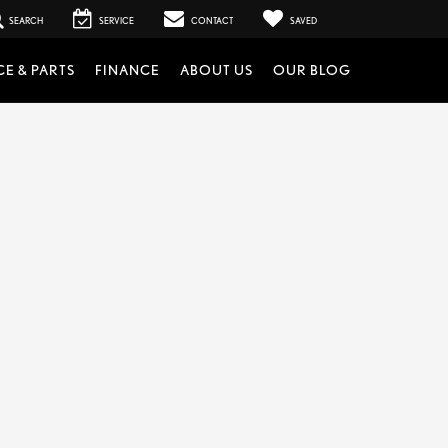
SEARCH
SERVICE
CONTACT
SAVED
CE & PARTS
FINANCE
ABOUT US
OUR BLOG