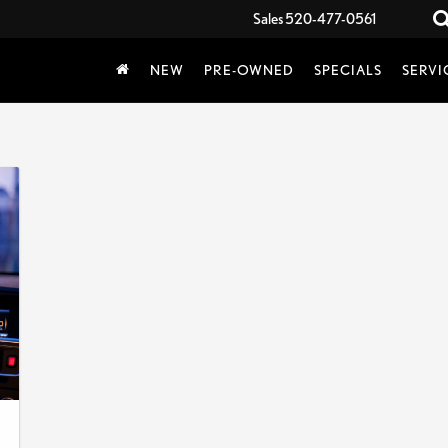
Sales
520-477-0561
NEW
PRE-OWNED
SPECIALS
SERVI