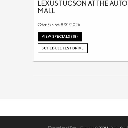
LEXUS TUCSON AT THE AUTO
MALL
Offer Expires 8/31/2026
VIEW SPECIALS (18)
SCHEDULE TEST DRIVE
Copyright © 2026
by
DealerOn
|