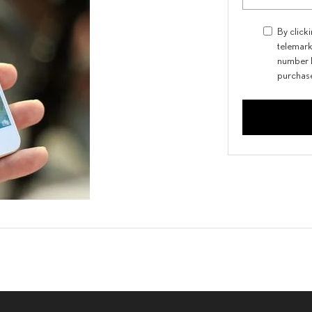
By click
telemark
number I
purchas