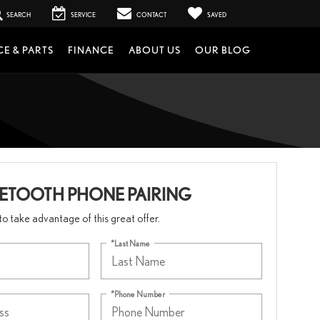
SEARCH
SERVICE
CONTACT
SAVED
CE & PARTS
FINANCE
ABOUT US
OUR BLOG
UETOOTH PHONE PAIRING
m to take advantage of this great offer.
*Last Name
*Phone Number