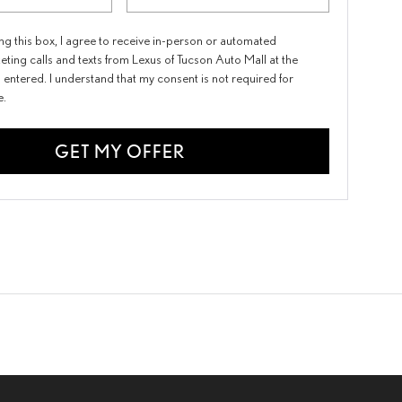
ing this box, I agree to receive in-person or automated
eting calls and texts from Lexus of Tucson Auto Mall at the
 entered. I understand that my consent is not required for
e.
GET MY OFFER