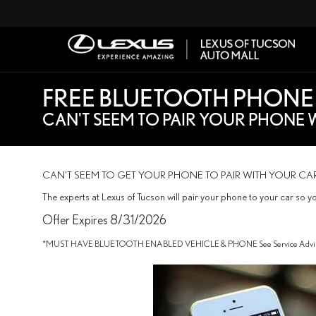
FREE BLUETOOTH PHONE
CAN'T SEEM TO PAIR YOUR PHONE 
CAN'T SEEM TO GET YOUR PHONE TO PAIR WITH YOUR CA
The experts at Lexus of Tucson will pair your phone to your car so y
Offer Expires 8/31/2026
*MUST HAVE BLUETOOTH ENABLED VEHICLE & PHONE See Service Advisor 