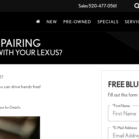
Sales
520-477-0561
NEW
PRE-OWNED
SPECIALS
SERVI
 PAIRING
WITH YOUR LEXUS?
R?
FREE BL
ou can drive hands free!
Fill out this for
*First Name
for Details.
*E-Mail Address