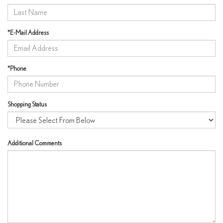
*E-Mail Address
*Phone
Shopping Status
Additional Comments