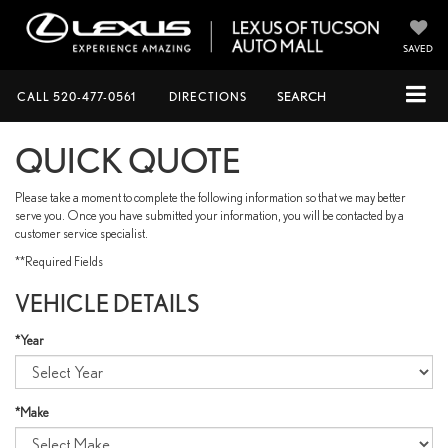
SAVED
CALL
520-477-0561
DIRECTIONS
SEARCH
QUICK QUOTE
Please take a moment to complete the following information so that we may better
serve you. Once you have submitted your information, you will be contacted by a
customer service specialist.
**Required Fields
VEHICLE DETAILS
*Year
*Make