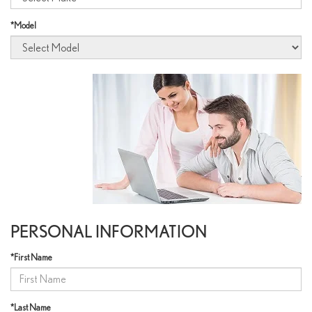
*Model
PERSONAL INFORMATION
*First Name
*Last Name