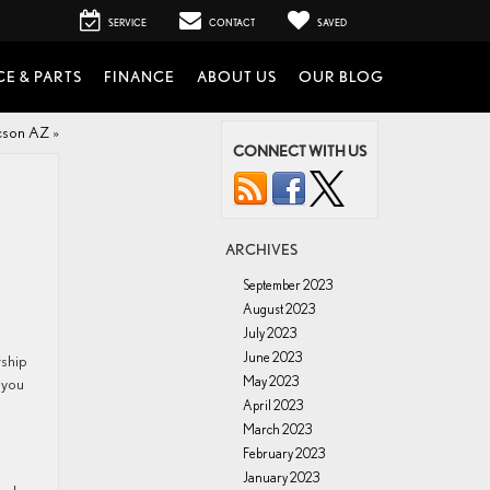
SERVICE
CONTACT
SAVED
CE & PARTS
FINANCE
ABOUT US
OUR BLOG
ucson AZ
»
CONNECT WITH US
ARCHIVES
September 2023
August 2023
July 2023
June 2023
rship
May 2023
 you
April 2023
March 2023
February 2023
January 2023