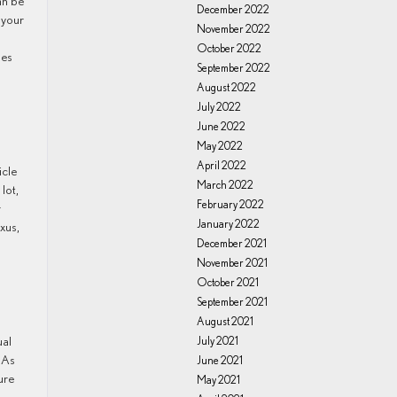
an be
December 2022
 your
November 2022
October 2022
oes
September 2022
August 2022
July 2022
June 2022
May 2022
April 2022
March 2022
lot,
February 2022
r
January 2022
xus,
December 2021
November 2021
October 2021
September 2021
August 2021
ual
July 2021
 As
June 2021
ure
May 2021