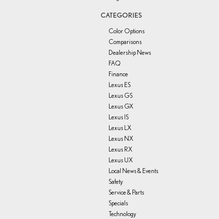
CATEGORIES
Color Options
Comparisons
Dealership News
FAQ
Finance
Lexus ES
Lexus GS
Lexus GX
Lexus IS
Lexus LX
Lexus NX
Lexus RX
Lexus UX
Local News & Events
Safety
Service & Parts
Specials
Technology