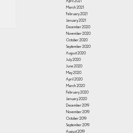
April 2021
March 2021
February 2021
January 2021
December 2020
November 2020
October 2020
September 2020
August 2020
July 2020
June 2020
May 2020
April 2020
March 2020
February 2020
January 2020
December 2019
November 2019
October 2019
September 2019
August 2019