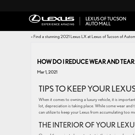
«
Find a stunning 2021 Lexus LX at Lexus of Tucson of Autom
HOW DO I REDUCE WEAR AND TEAR
Mar 1, 2021
TIPS TO KEEP YOUR LEXUS
When it comes to owning a luxury vehicle, it is importan
lot, depreciation is taking place. While some wear and te
can utilize to keep your Lexus from accumulating too m
THE INTERIOR OF YOUR LEXU