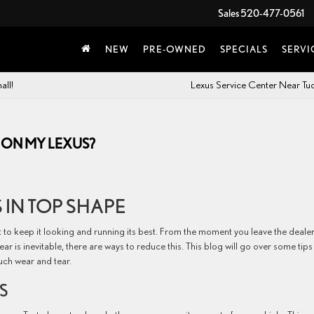
Sales
520-477-0561
NEW
PRE-OWNED
SPECIALS
SERVI
all!
Lexus Service Center Near T
 ON MY LEXUS?
 IN TOP SHAPE
t to keep it looking and running its best. From the moment you leave the deale
ar is inevitable, there are ways to reduce this. This blog will go over some tips
uch wear and tear.
S