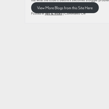
View More Blogs from this Site Here
on
Posted in
Tips & Tricks
|
Comments Off
How
Do
I
Reduce
Wear
and
Tear
on
My
Lexus?