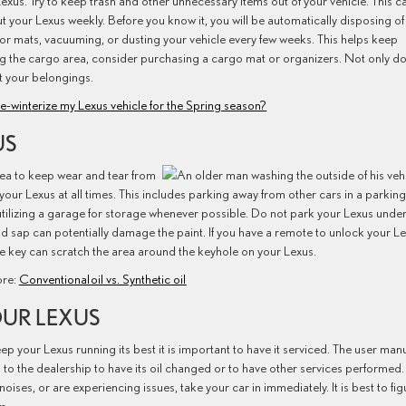
r Lexus. Try to keep trash and other unnecessary items out of your vehicle. This c
t your Lexus weekly. Before you know it, you will be automatically disposing of
oor mats, vacuuming, or dusting your vehicle every few weeks. This helps keep
using the cargo area, consider purchasing a cargo mat or organizers. Not only d
ct your belongings.
e-winterize my Lexus vehicle for the Spring season?
US
rea to keep wear and tear from
ur Lexus at all times. This includes parking away from other cars in a parking 
utilizing a garage for storage whenever possible. Do not park your Lexus unde
and sap can potentially damage the paint. If you have a remote to unlock your Le
t the key can scratch the area around the keyhole on your Lexus.
re:
Conventional oil vs. Synthetic oil
OUR LEXUS
ep your Lexus running its best it is important to have it serviced. The user man
 to the dealership to have its oil changed or to have other services performed.
noises, or are experiencing issues, take your car in immediately. It is best to fig
m.