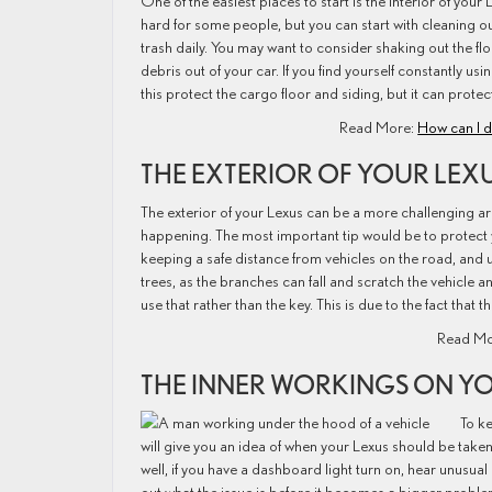
One of the easiest places to start is the interior of you
hard for some people, but you can start with cleaning ou
trash daily. You may want to consider shaking out the fl
debris out of your car. If you find yourself constantly 
this protect the cargo floor and siding, but it can prote
Read More:
How can I d
THE EXTERIOR OF YOUR LEX
The exterior of your Lexus can be a more challenging a
happening. The most important tip would be to protect yo
keeping a safe distance from vehicles on the road, and 
trees, as the branches can fall and scratch the vehicle 
use that rather than the key. This is due to the fact tha
Read Mo
THE INNER WORKINGS ON Y
To ke
will give you an idea of when your Lexus should be taken
well, if you have a dashboard light turn on, hear unusual 
out what the issue is before it becomes a bigger proble