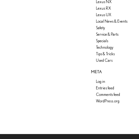
Lexus NX
Lexus RX
Lexus UX
Local News & Events
Safety
Service & Parts
Specials
Technology
Tips & Tricks
Used Cars
META
Log in
Entries feed
Comments feed
WordPress.org