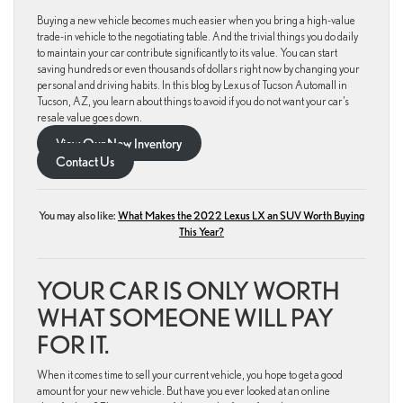
Buying a new vehicle becomes much easier when you bring a high-value
trade-in vehicle to the negotiating table. And the trivial things you do daily
to maintain your car contribute significantly to its value. You can start
saving hundreds or even thousands of dollars right now by changing your
personal and driving habits. In this blog by Lexus of Tucson Automall in
Tucson, AZ, you learn about things to avoid if you do not want your car’s
resale value goes down.
View Our New Inventory
Contact Us
You may also like:
What Makes the 2022 Lexus LX an SUV Worth Buying
This Year?
YOUR CAR IS ONLY WORTH
WHAT SOMEONE WILL PAY
FOR IT.
When it comes time to sell your current vehicle, you hope to get a good
amount for your new vehicle. But have you ever looked at an online