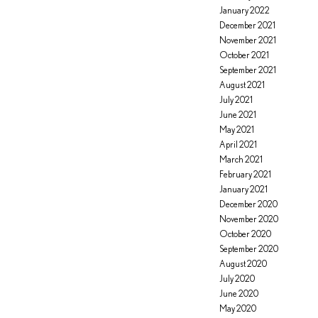
January 2022
December 2021
November 2021
October 2021
September 2021
August 2021
July 2021
June 2021
May 2021
April 2021
March 2021
February 2021
January 2021
December 2020
November 2020
October 2020
September 2020
August 2020
July 2020
June 2020
May 2020