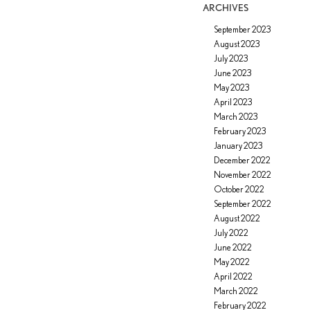
ARCHIVES
September 2023
August 2023
July 2023
June 2023
May 2023
April 2023
March 2023
February 2023
January 2023
December 2022
November 2022
October 2022
September 2022
August 2022
July 2022
June 2022
May 2022
April 2022
March 2022
February 2022