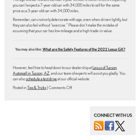
you can’t expect a 7-year-old car with 34,000 miles to sell for the same
price as a 3-year-old car with 34,000 miles.
Remember, cars not only deteriorate with age, even when driven lightly, but
they can also fail without “exercise.” Please don’t make the mistake of
assuming that your car has low mileage and a high trade-in value.
You may also like:
What are the Safety Features of the 2022 Lexus GX?
However, feel free to head down to our dealership at
Lexus of Tucson
Automall in Tucson, AZ,
and our team of experts will assist you gladly. You
can also
schedule a test drive
at our official website.
on
Posted in
Tips & Tricks
|
Comments Off
Things
That
Will
Kill
CONNECT WITH US
Your
Car’s
Resale
Value