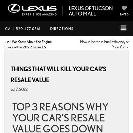
SAVED
CALL
520-477-0561
DIRECTIONS
«
All We Know About the Engine
How to Increase Fuel Efficiency of
Specs of the 2022 Lexus ES
Your Car
»
THINGS THAT WILL KILL YOUR CAR’S
RESALE VALUE
Jul 7, 2022
TOP 3 REASONS WHY
YOUR CAR’S RESALE
VALUE GOES DOWN