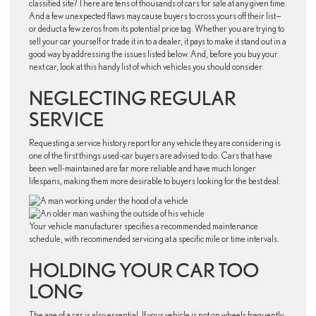
classified site? There are tens of thousands of cars for sale at any given time.
And a few unexpected flaws may cause buyers to cross yours off their list—
or deduct a few zeros from its potential price tag. Whether you are trying to
sell your car yourself or trade it in to a dealer, it pays to make it stand out in a
good way by addressing the issues listed below. And, before you buy your
next car, look at this handy list of which vehicles you should consider.
NEGLECTING REGULAR
SERVICE
Requesting a service history report for any vehicle they are considering is
one of the first things used-car buyers are advised to do. Cars that have
been well-maintained are far more reliable and have much longer
lifespans, making them more desirable to buyers looking for the best deal.
Your vehicle manufacturer specifies a recommended maintenance
schedule, with recommended servicing at a specific mile or time intervals.
HOLDING YOUR CAR TOO
LONG
The age of a car is also essential. If your vehicle is not on wheels frequently,