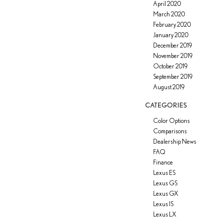
April 2020
March 2020
February 2020
January 2020
December 2019
November 2019
October 2019
September 2019
August 2019
CATEGORIES
Color Options
Comparisons
Dealership News
FAQ
Finance
Lexus ES
Lexus GS
Lexus GX
Lexus IS
Lexus LX