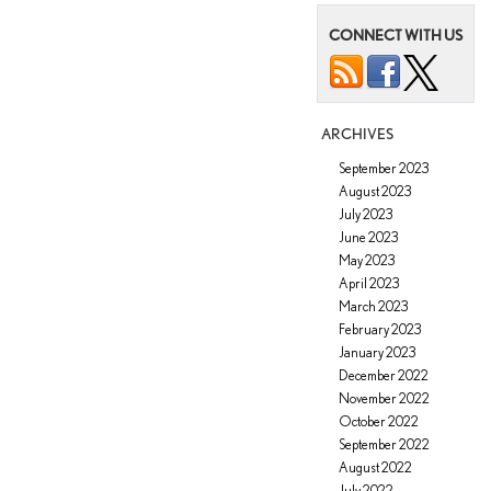
Summertime
CONNECT WITH US
Driving
Tips
in
Tucson,
AZ?
ARCHIVES
September 2023
August 2023
July 2023
June 2023
May 2023
April 2023
March 2023
February 2023
January 2023
December 2022
November 2022
October 2022
September 2022
August 2022
July 2022