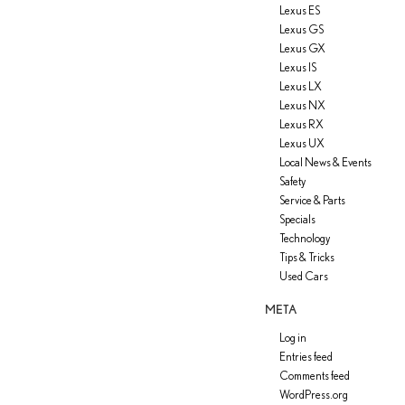
Lexus ES
Lexus GS
Lexus GX
Lexus IS
Lexus LX
Lexus NX
Lexus RX
Lexus UX
Local News & Events
Safety
Service & Parts
Specials
Technology
Tips & Tricks
Used Cars
META
Log in
Entries feed
Comments feed
WordPress.org