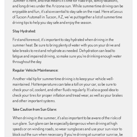
Summer is here, and that means it’s time for road trips, family vacations,
and long drives under the Arizona sun. While summertime driving can be
enjoyable and fun, it’s also essential to stay safe on the road. Here at Lexus
of Tucson Automall in Tucson, AZ, we’ve put together a list of summertime
driving tips to help you stay safe and enjoy the season.
Stay Hydrated:
First and foremost, it’s important to stay hydrated when driving in the
summer heat. Be sure to bring plenty of water with you on your drive and
take breaks to rest and rehydrate as needed. Dehydration can lead to
fatigue and impaired driving, so make sure you’re drinking enough water
throughout the day.
Regular Vehicle Maintenance:
Another vital tip for summertime driving is to keep your vehicle well-
maintained. Hot temperatures can take a toll on your car, so be sure to
check your oil, coolant, and other fluids regularly. It’s also a good idea to
check your tires for proper inflation and tread wear, as well as your brakes
and other important systems.
Take Caution from Sun Glare:
When driving in the summer, it’s also important to be aware of the risks of
sun glare. Sun glare can be especially dangerous when driving at high
speeds or on winding roads, so wear sunglasses and use your sun visor to
block out the sun when necessary. If you’re driving at sunset or sunrise, be