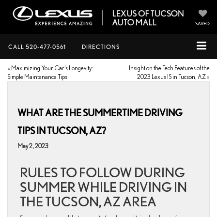
SAVED
CALL
520-477-0561
DIRECTIONS
«
Maximizing Your Car’s Longevity:
Insight on the Tech Features of the
Simple Maintenance Tips
2023 Lexus IS in Tucson, AZ
»
WHAT ARE THE SUMMERTIME DRIVING
TIPS IN TUCSON, AZ?
May 2, 2023
RULES TO FOLLOW DURING
SUMMER WHILE DRIVING IN
THE TUCSON, AZ AREA