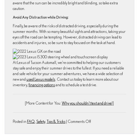
aware that the sun can be incredibly bright and blinding, so take extra
caution.
Avoid Any Distraction while Driving:
Finally, be aware of the risks of distracted driving, especially during the
summer months. With so many beautiful sights and attractions, taking your
eyes off the road can be tempting. However, distracted driving can lead to
accidents and injuries, so be sure to stay focused on the task at hand.
At Lexus of Tucson Automall, we’re committed to helping our customers
stay safe and enjoy their summer drives to the fullest. If you need a reliable
and safe vehicle for your summer adventures, we have a wide selection of
new and
used Lexus models
. Contact us today to learn more about our
inventory,
financing options
and to schedule a test drive.
[More Content for You:
Why you shouldn’t text and drive!
]
on
Posted in
FAQ
,
Safety
,
Tips & Tricks
|
Comments Off
What
are
the