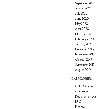
September 2020
August 2020
July 2020
June 2020
May 2020
April 2020
March 2020
February 2020
January 2020
December 2019
November 2019
October 2019
September 2019
August 2019
CATEGORIES
Color Options
Comparisons
Dealership News
FAQ
Finance