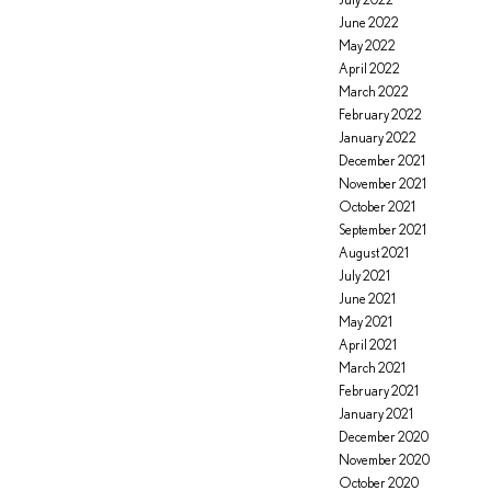
June 2022
May 2022
April 2022
March 2022
February 2022
January 2022
December 2021
November 2021
October 2021
September 2021
August 2021
July 2021
June 2021
May 2021
April 2021
March 2021
February 2021
January 2021
December 2020
November 2020
October 2020